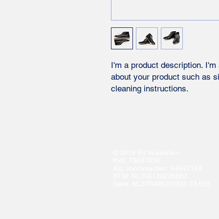
I'm a product description. I'm
about your product such as siz
cleaning instructions.
© 2019 RV Koelcellen
KvK: 73697036
Alg. voorwaarden: 64947149
BTW: NL206130235B02
Bank: NL37RABO03930.73.653