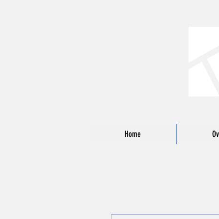
Home
Ov