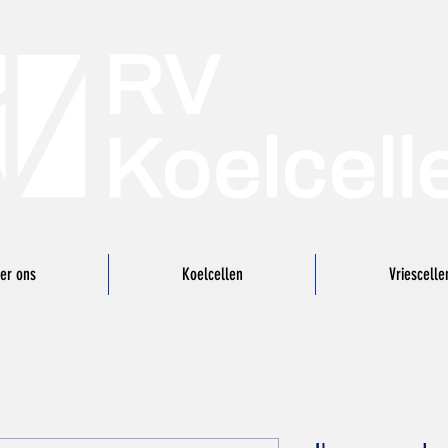
er ons
Koelcellen
Vriescelle