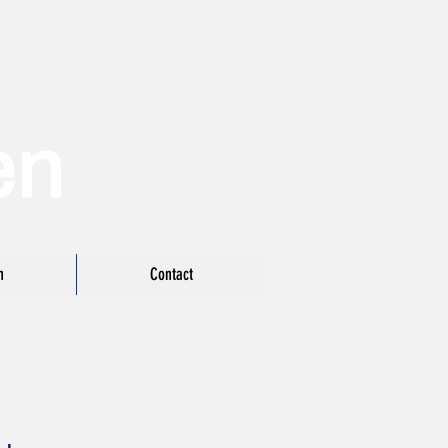
n
Contact