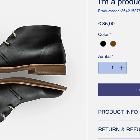
I'm a produ
Productcode: 3642153
Prijs
€ 85,00
Color
*
Aantal
*
I
PRODUCT INFO
I'm a product detail.
RETURN & REFU
information about you
care and cleaning inst